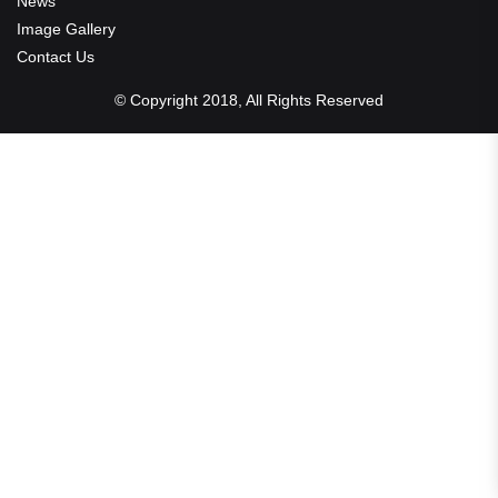
News
Image Gallery
Contact Us
© Copyright 2018, All Rights Reserved