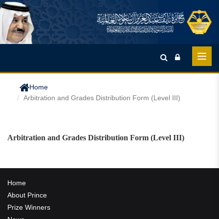
Home
Arbitration and Grades Distribution Form (Level III)
Arbitration and Grades Distribution Form (Level III)
Home
About Prince
Prize Winners