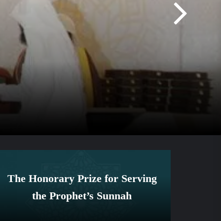
The Honorary Prize for Serving
the Prophet’s Sunnah