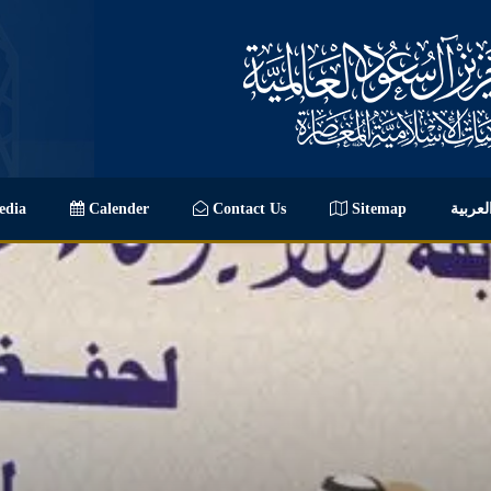
dia
Calender
Contact Us
Sitemap
العربي