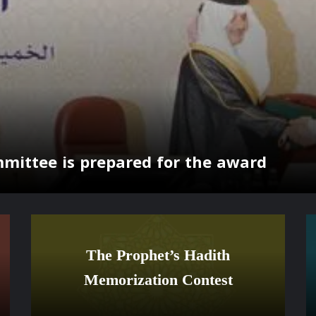
mmittee is prepared for the award
The Prophet’s Hadith
Memorization Contest