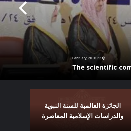
22 February, 2018
The scientific co
الجائزة العالمية للسنة النبوية
والدراسات الإسلامية المعاصرة