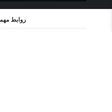
وابط مهمة