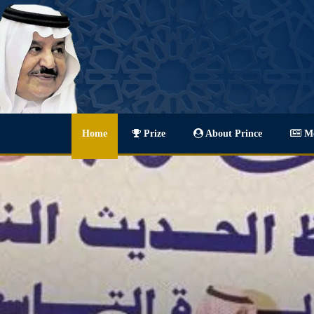
Home
Prize
About Prince
Me